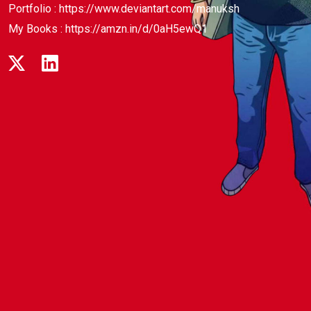
Portfolio :
https://www.deviantart.com/manuksh
My Books :
https://amzn.in/d/0aH5ewQ1