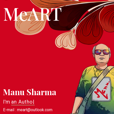
MeART
Manu Sharma
I'm
an Author
|
E-mail : meart@outlook.com